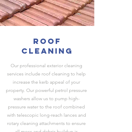
roof
cleaning
Our professional exterior cleaning
services include roof cleaning to help
increase the kerb appeal of your
property. Our powerful petrol pressure
washers allow us to pump high-
pressure water to the roof combined
with telescopic long-reach lances and
rotary cleaning attachments to ensure
all moss and debris buildup is