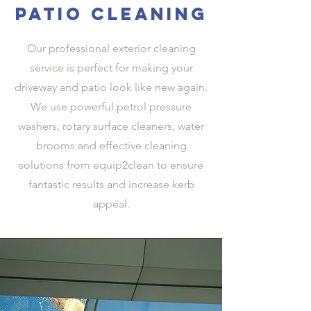
patio cleaning
Our professional exterior cleaning
service is perfect for making your
driveway and patio look like new again.
We use powerful petrol pressure
washers, rotary surface cleaners, water
brooms and effective cleaning
solutions from equip2clean to ensure
fantastic results and increase kerb
appeal.