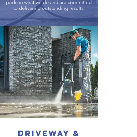
pride in what we do and are committed
to delivering outstanding results.
Driveway &