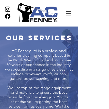
Our Services
AC Fenney Ltd is a professional
exterior cleaning company based in
the North West of England. With over
30 years of experience in the industry,
we specialise in a range of services that
include driveways, roofs, air con,
gutters, power washing and more.
We use top-of-the-range equipment
and materials to ensure the best
possible finish on every job. You can
trust that you’re getting the best
service from us every time. We take