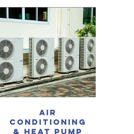
Air
conditioning
& heat pump