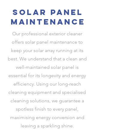
solar panel
maintenance
Our professional exterior cleaner
offers solar panel maintenance to
keep your solar array running at its
best. We understand that a clean and
well-maintained solar panel is
essential for its longevity and energy
efficiency. Using our long-reach
cleaning equipment and specialised
cleaning solutions, we guarantee a
spotless finish to every panel,
maximising energy conversion and
leaving a sparkling shine.