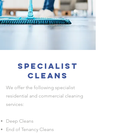
Specialist
cleans
We offer the following specialist
residential and commercial cleaning
services:
Deep Cleans
End of Tenancy Cleans