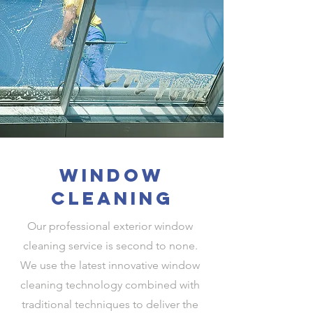
window
cleaning
Our professional exterior window
cleaning service is second to none.
We use the latest innovative window
cleaning technology combined with
traditional techniques to deliver the