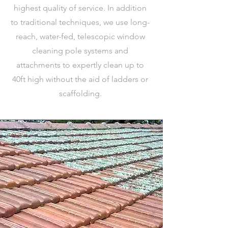
highest quality of service. In addition
to traditional techniques, we use long-
reach, water-fed, telescopic window
cleaning pole systems and
attachments to expertly clean up to
40ft high without the aid of ladders or
scaffolding.