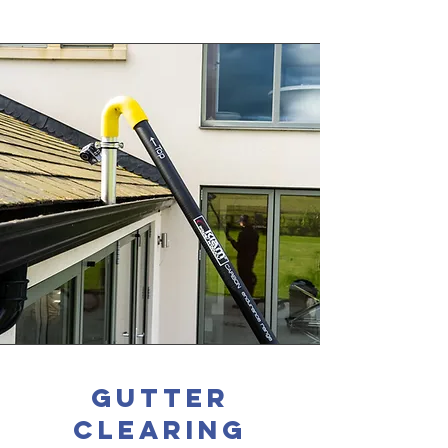
gutter
clearing