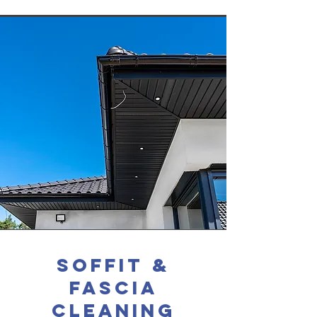
soffit &
fascia
cleaning