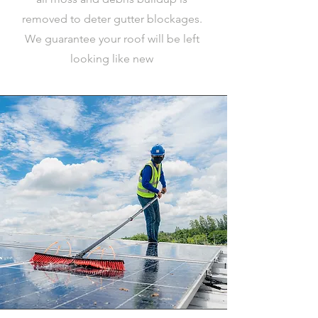
removed to deter gutter blockages.
We guarantee your roof will be left
looking like new