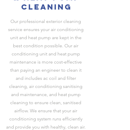
cleaning
Our professional exterior cleaning
service ensures your air conditioning
unit and heat pump are kept in the
best condition possible. Our air
conditioning unit and heat pump
maintenance is more cost-effective
than paying an engineer to clean it
and includes ac coil and filter
cleaning, air conditioning sanitising
and maintenance, and heat pump
cleaning to ensure clean, sanitised
airflow. We ensure that your air
conditioning system runs efficiently
and provide you with healthy, clean air.