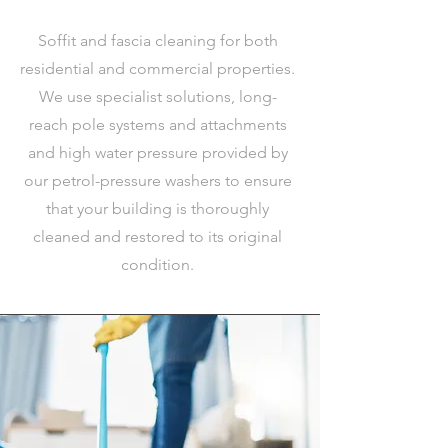
Soffit and fascia cleaning for both
residential and commercial properties.
We use specialist solutions, long-
reach pole systems and attachments
and high water pressure provided by
our petrol-pressure washers to ensure
that your building is thoroughly
cleaned and restored to its original
condition.