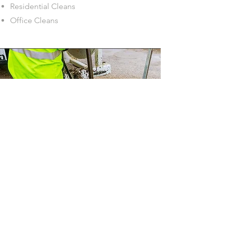
Residential Cleans
Office Cleans
House drains