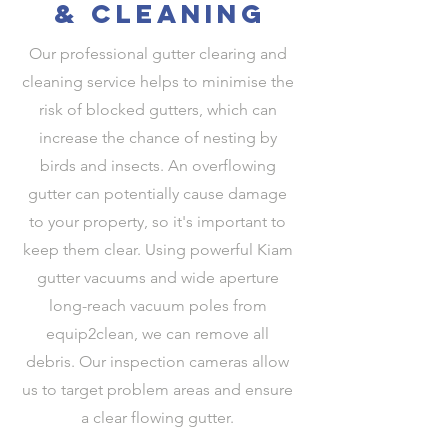
& cleaning
Our professional gutter clearing and
cleaning service helps to minimise the
risk of blocked gutters, which can
increase the chance of nesting by
birds and insects. An overflowing
gutter can potentially cause damage
to your property, so it's important to
keep them clear. Using powerful Kiam
gutter vacuums and wide aperture
long-reach vacuum poles from
equip2clean, we can remove all
debris. Our inspection cameras allow
us to target problem areas and ensure
a clear flowing gutter.